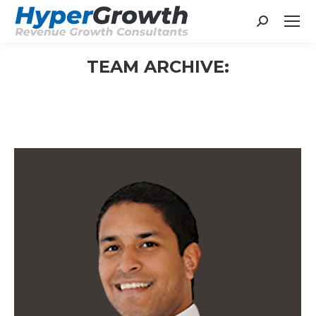
Search:
TEAM ARCHIVE:
You are here: