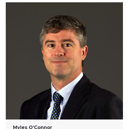
Myles O’Connor