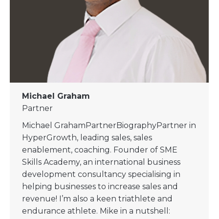
Michael Graham
Partner
Michael GrahamPartnerBiographyPartner in
HyperGrowth, leading sales, sales
enablement, coaching. Founder of SME
Skills Academy, an international business
development consultancy specialising in
helping businesses to increase sales and
revenue!​ I’m also a keen triathlete and
endurance athlete. Mike in a nutshell: