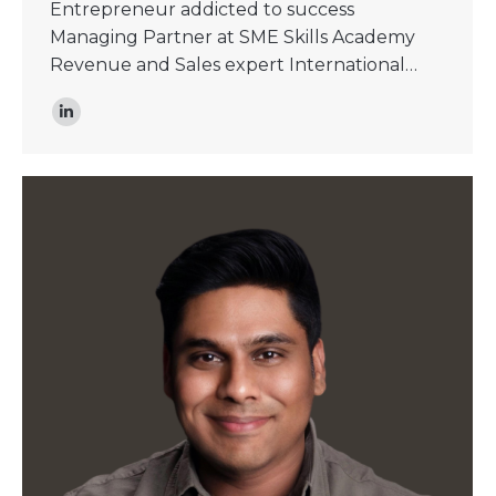
Entrepreneur addicted to success
Managing Partner at SME Skills Academy
Revenue and Sales expert International…
Linkedin