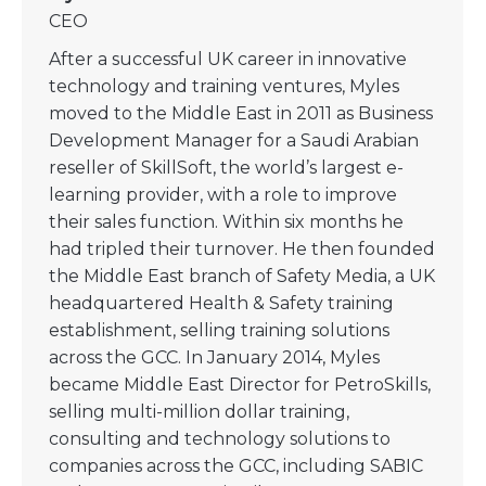
CEO
After a successful UK career in innovative
technology and training ventures, Myles
moved to the Middle East in 2011 as Business
Development Manager for a Saudi Arabian
reseller of SkillSoft, the world’s largest e-
learning provider, with a role to improve
their sales function. Within six months he
had tripled their turnover. He then founded
the Middle East branch of Safety Media, a UK
headquartered Health & Safety training
establishment, selling training solutions
across the GCC. In January 2014, Myles
became Middle East Director for PetroSkills,
selling multi-million dollar training,
consulting and technology solutions to
companies across the GCC, including SABIC