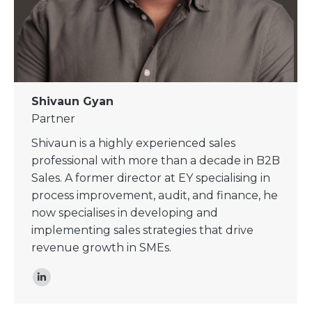
Shivaun Gyan
Partner
Shivaun is a highly experienced sales
professional with more than a decade in B2B
Sales. A former director at EY specialising in
process improvement, audit, and finance, he
now specialises in developing and
implementing sales strategies that drive
revenue growth in SMEs.
Linkedin