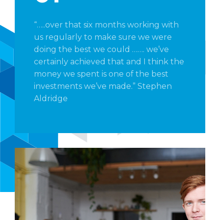
“…..over that six months working with
us regularly to make sure we were
doing the best we could ……. we’ve
certainly achieved that and I think the
money we spent is one of the best
investments we’ve made.” Stephen
Aldridge