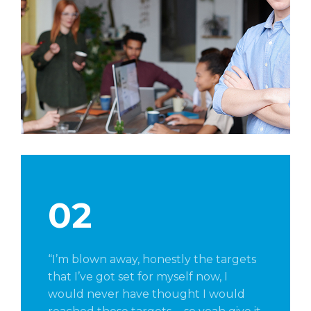
02
“I’m blown away, honestly the targets
that I’ve got set for myself now, I
would never have thought I would