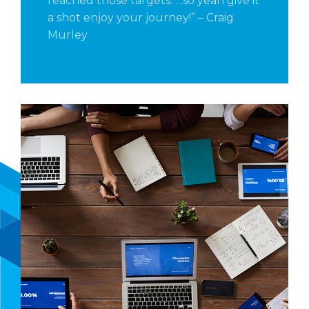
reached those targets. …so yeah give it
a shot enjoy your journey!” – Craig
Murley