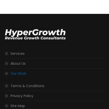
Services
About Us
Our Work
Terms & Conditions
Privacy Policy
Site Map