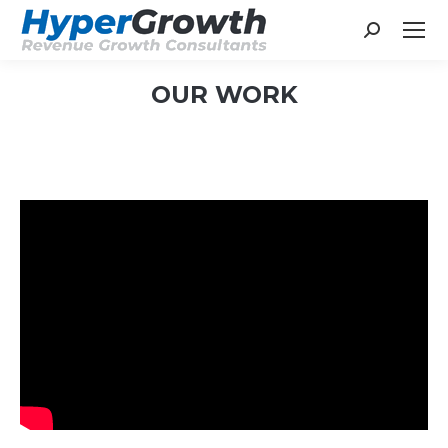
Search:
OUR WORK
You are here: