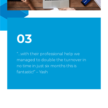
03
“…with their professional help we
managed to double the turnover in
no time in just six months this is
fantastic!” – Yash