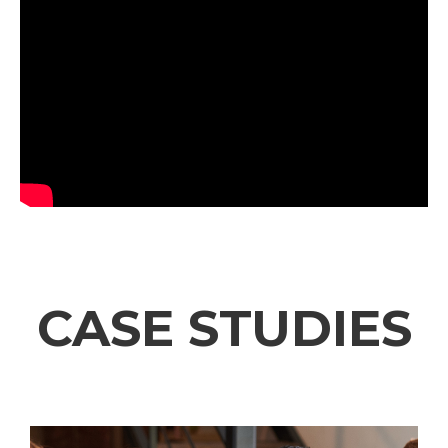
CASE STUDIES