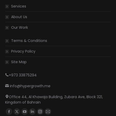
Services
About Us
Our Work
Terms & Conditions
Privacy Policy
Site Map
+973 33875294
info@hypergrowth.me
Office 44, Al Khawaja Building, Zubara Ave, Block 321,
Kingdom of Bahrain
Find us on:
Facebook
X
YouTube
Linkedin
Instagram
Mail