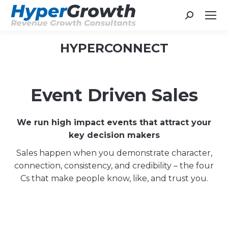
Search:
HYPERCONNECT
You are here:
Event Driven Sales
We run high impact events that attract your
key decision makers
Sales happen when you demonstrate character,
connection, consistency, and credibility – the four
Cs that make people know, like, and trust you.