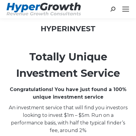
Search:
HYPERINVEST
You are here:
Totally Unique
Investment Service
Congratulations! You have just found a 100%
unique investment service
An investment service that will find you investors
looking to invest $1m – $5m. Run on a
performance basis, with half the typical finder’s
fee, around 2%