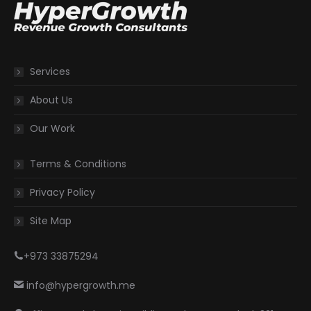
Services
About Us
Our Work
Terms & Conditions
Privacy Policy
Site Map
+973 33875294
info@hypergrowth.me