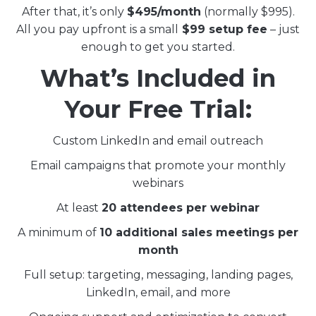
After that, it’s only
$495/month
(normally $995).
All you pay upfront is a small
$99 setup fee
– just
enough to get you started.
What’s Included in
Your Free Trial:
Custom LinkedIn and email outreach
Email campaigns that promote your monthly
webinars
At least
20 attendees per webinar
A minimum of
10 additional sales meetings per
month
Full setup: targeting, messaging, landing pages,
LinkedIn, email, and more