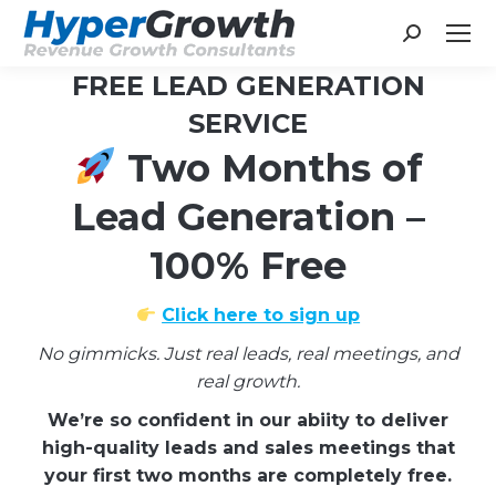
Search:
FREE LEAD GENERATION
SERVICE
Two Months of
You are here:
Lead Generation –
100% Free
Click here to sign up
No gimmicks. Just real leads, real meetings, and
real growth.
We’re so confident in our abiity to deliver
high-quality leads and sales meetings that
your first two months are completely free.