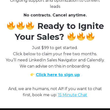
Ongoing support and optimization to convert
leads
No contracts. Cancel anytime.
Ready to Ignite
Your Sales?
Just $99 to get started.
Click below to claim your free two months.
You’ll need LinkedIn Sales Navigator and Calendly.
We can advise on this in onboarding.
Click here to sign up
And, we are humans, not AI!! If you want to chat
first, book me up:
15 Minute Chat