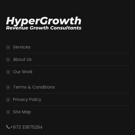
Services
About Us
Our Work
Terms & Conditions
Privacy Policy
Site Map
+973 33875294