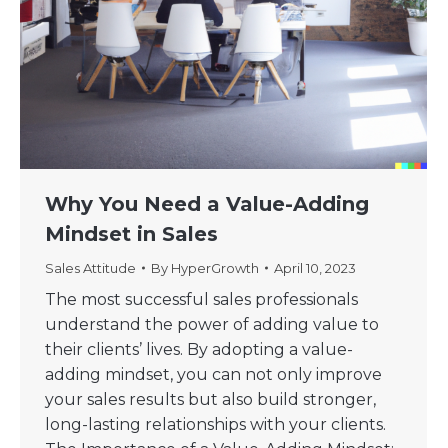
Why You Need a Value-Adding
Mindset in Sales
Sales Attitude
By
HyperGrowth
April 10, 2023
The most successful sales professionals
understand the power of adding value to
their clients’ lives. By adopting a value-
adding mindset, you can not only improve
your sales results but also build stronger,
long-lasting relationships with your clients.