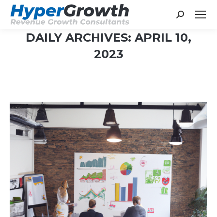
Search:
DAILY ARCHIVES:
APRIL 10,
2023
You are here: