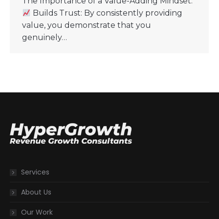
The Importance of a Value-Adding Mindset:
Builds Trust: By consistently providing
value, you demonstrate that you
genuinely…
Services
About Us
Our Work