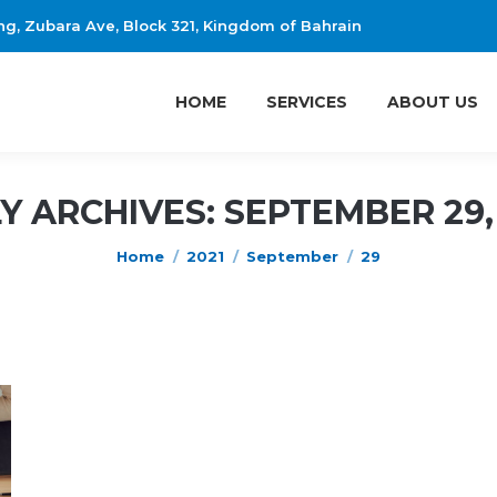
ing, Zubara Ave, Block 321, Kingdom of Bahrain
HOME
SERVICES
ABOUT US
HOME
SERVICES
ABOUT US
LY ARCHIVES:
SEPTEMBER 29,
You are here:
Home
2021
September
29