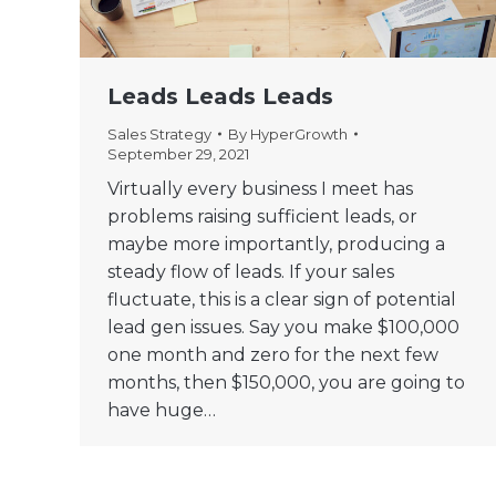
Leads Leads Leads
Sales Strategy
By
HyperGrowth
September 29, 2021
Virtually every business I meet has
problems raising sufficient leads, or
maybe more importantly, producing a
steady flow of leads. If your sales
fluctuate, this is a clear sign of potential
lead gen issues. Say you make $100,000
one month and zero for the next few
months, then $150,000, you are going to
have huge…