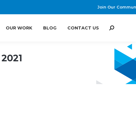
Join Our Commun
OUR WORK
BLOG
CONTACT US
Search:
OUR WORK
BLOG
CONTACT US
Search:
 2021