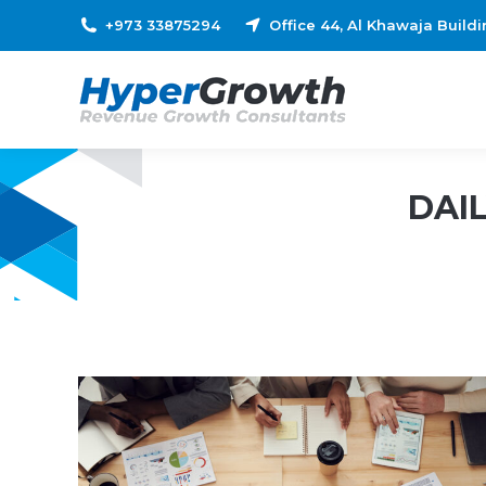
+973 33875294
Office 44, Al Khawaja Build
DAI