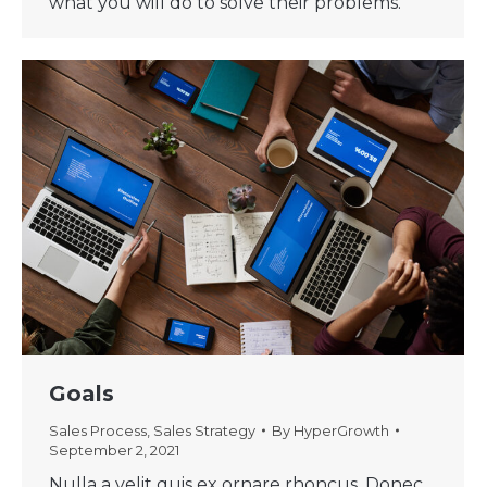
what you will do to solve their problems.
Goals
Sales Process
,
Sales Strategy
By
HyperGrowth
September 2, 2021
Nulla a velit quis ex ornare rhoncus. Donec