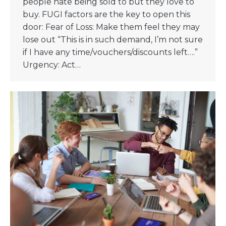
people hate being sold to but they love to
buy. FUGI factors are the key to open this
door: Fear of Loss: Make them feel they may
lose out “This is in such demand, I’m not sure
if I have any time/vouchers/discounts left….”
Urgency: Act…