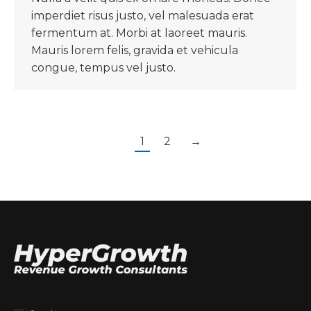
imperdiet risus justo, vel malesuada erat
fermentum at. Morbi at laoreet mauris.
Mauris lorem felis, gravida et vehicula
congue, tempus vel justo.
1
2
→