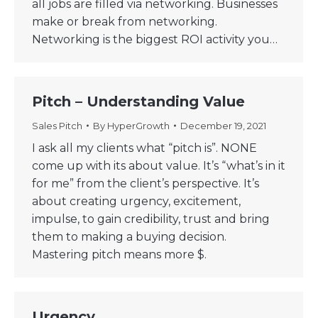
all jobs are filled via networking. Businesses
make or break from networking.
Networking is the biggest ROI activity you…
Pitch – Understanding Value
Sales Pitch
By
HyperGrowth
December 19, 2021
I ask all my clients what “pitch is”. NONE
come up with its about value. It’s “what’s in it
for me” from the client’s perspective. It’s
about creating urgency, excitement,
impulse, to gain credibility, trust and bring
them to making a buying decision.
Mastering pitch means more $.
Urgency