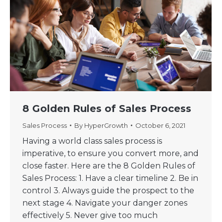
8 Golden Rules of Sales Process
Sales Process
By
HyperGrowth
October 6, 2021
Having a world class sales process is
imperative, to ensure you convert more, and
close faster. Here are the 8 Golden Rules of
Sales Process: 1. Have a clear timeline 2. Be in
control 3. Always guide the prospect to the
next stage 4. Navigate your danger zones
effectively 5. Never give too much