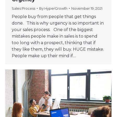
Sales Process
By
HyperGrowth
November 19, 2021
People buy from people that get things
done. This is why urgency is so important in
your sales process. One of the biggest
mistakes people make in sales is to spend
too long with a prospect, thinking that if
they like them, they will buy. HUGE mistake.
People make up their mind if…