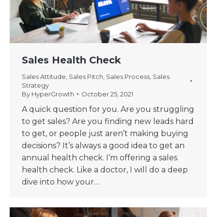
Sales Health Check
Sales Attitude
,
Sales Pitch
,
Sales Process
,
Sales
Strategy
By
HyperGrowth
October 25, 2021
A quick question for you. Are you struggling
to get sales? Are you finding new leads hard
to get, or people just aren’t making buying
decisions? It’s always a good idea to get an
annual health check. I’m offering a sales
health check. Like a doctor, I will do a deep
dive into how your…