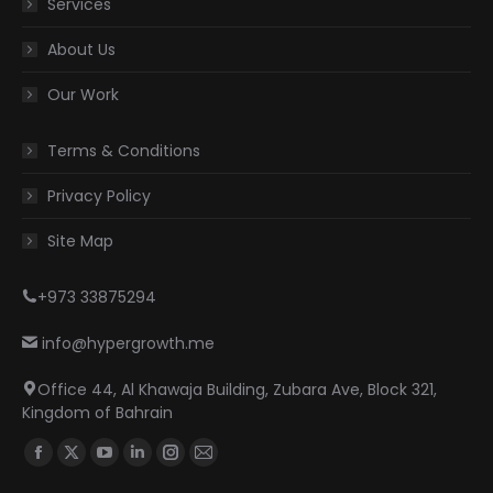
Services
About Us
Our Work
Terms & Conditions
Privacy Policy
Site Map
+973 33875294
info@hypergrowth.me
Office 44, Al Khawaja Building, Zubara Ave, Block 321,
Kingdom of Bahrain
Find us on:
Facebook
X
YouTube
Linkedin
Instagram
Mail