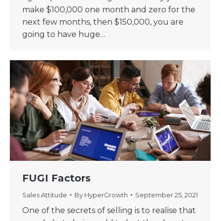
make $100,000 one month and zero for the
next few months, then $150,000, you are
going to have huge…
FUGI Factors
Sales Attitude
By
HyperGrowth
September 25, 2021
One of the secrets of selling is to realise that