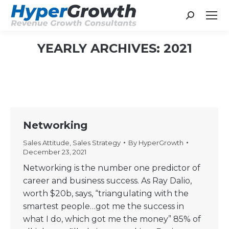
Search:
YEARLY ARCHIVES:
2021
You are here:
Networking
Sales Attitude
,
Sales Strategy
By
HyperGrowth
December 23, 2021
Networking is the number one predictor of
career and business success. As Ray Dalio,
worth $20b, says, “triangulating with the
smartest people…got me the success in
what I do, which got me the money” 85% of