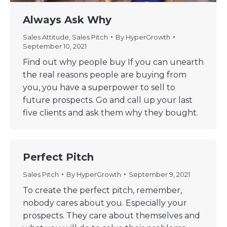
Always Ask Why
Sales Attitude
,
Sales Pitch
By
HyperGrowth
September 10, 2021
Find out why people buy If you can unearth
the real reasons people are buying from
you, you have a superpower to sell to
future prospects. Go and call up your last
five clients and ask them why they bought.
Perfect Pitch
Sales Pitch
By
HyperGrowth
September 9, 2021
To create the perfect pitch, remember,
nobody cares about you. Especially your
prospects. They care about themselves and