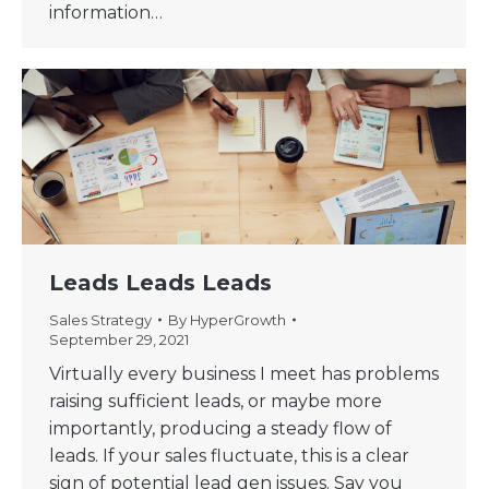
information…
Leads Leads Leads
Sales Strategy
By
HyperGrowth
September 29, 2021
Virtually every business I meet has problems
raising sufficient leads, or maybe more
importantly, producing a steady flow of
leads. If your sales fluctuate, this is a clear
sign of potential lead gen issues. Say you