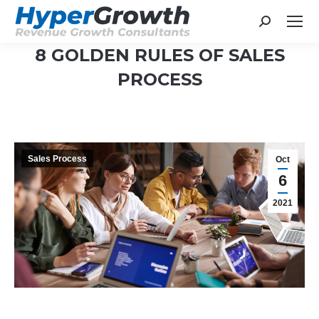
Search:
8 GOLDEN RULES OF SALES
PROCESS
You are here:
Sales Process
Oct
6
2021