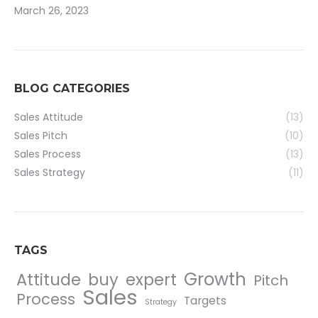
March 26, 2023
BLOG CATEGORIES
Sales Attitude
(13)
Sales Pitch
(10)
Sales Process
(13)
Sales Strategy
(11)
TAGS
Growth
Attitude
buy
expert
Pitch
Sales
Process
Targets
Strategy