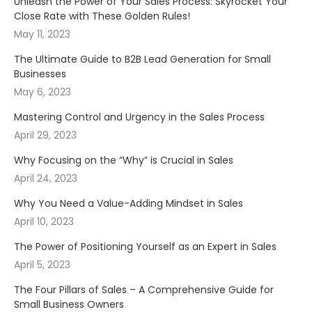
Unleash the Power of Your Sales Process: Skyrocket Your
Close Rate with These Golden Rules!
May 11, 2023
The Ultimate Guide to B2B Lead Generation for Small
Businesses
May 6, 2023
Mastering Control and Urgency in the Sales Process
April 29, 2023
Why Focusing on the “Why” is Crucial in Sales
April 24, 2023
Why You Need a Value-Adding Mindset in Sales
April 10, 2023
The Power of Positioning Yourself as an Expert in Sales
April 5, 2023
The Four Pillars of Sales – A Comprehensive Guide for
Small Business Owners