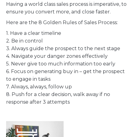
Having a world class sales process is imperative, to
ensure you convert more, and close faster.
Here are the 8 Golden Rules of Sales Process:
1. Have a clear timeline
2. Be in control
3. Always guide the prospect to the next stage
4. Navigate your danger zones effectively
5. Never give too much information too early
6. Focus on generating buy in – get the prospect
to engage in tasks
7. Always, always, follow up
8. Push for a clear decision, walk away if no
response after 3 attempts