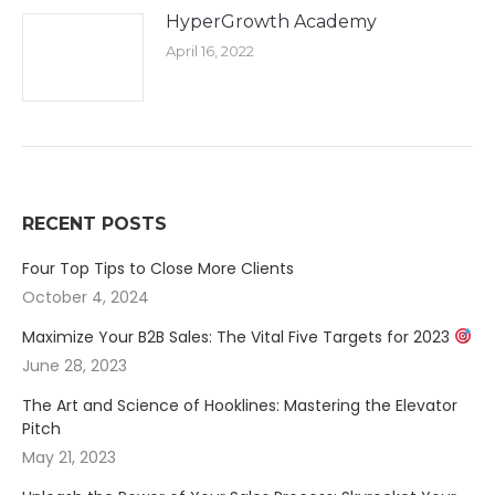
HyperGrowth Academy
April 16, 2022
RECENT POSTS
Four Top Tips to Close More Clients
October 4, 2024
Maximize Your B2B Sales: The Vital Five Targets for 2023
June 28, 2023
The Art and Science of Hooklines: Mastering the Elevator
Pitch
May 21, 2023