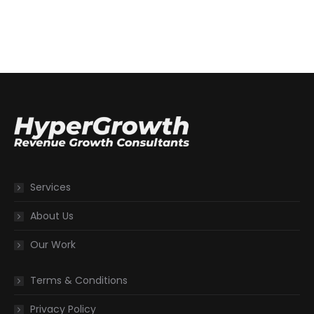
Services
About Us
Our Work
Terms & Conditions
Privacy Policy