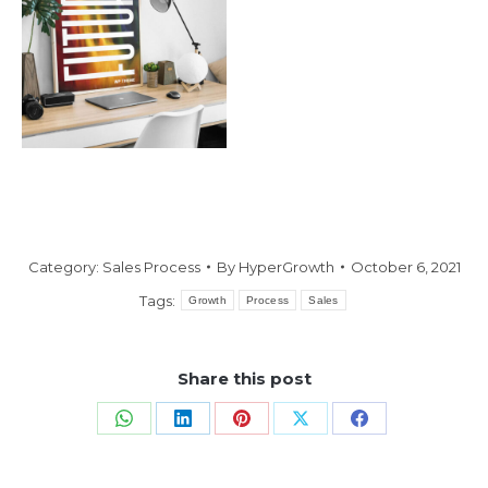
Category:
Sales Process
By
HyperGrowth
October 6, 2021
Tags:
Growth
Process
Sales
Share this post
Share
Share
Share
Share
Share
on
on
on
on
on