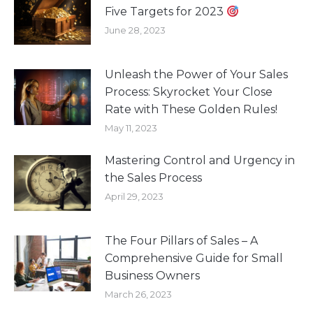
Five Targets for 2023
June 28, 2023
Unleash the Power of Your Sales
Process: Skyrocket Your Close
Rate with These Golden Rules!
May 11, 2023
Mastering Control and Urgency in
the Sales Process
April 29, 2023
The Four Pillars of Sales – A
Comprehensive Guide for Small
Business Owners
March 26, 2023