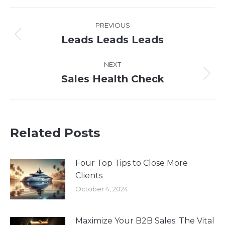
WhatsApp
LinkedIn
Pinterest
X
Facebook
Post
PREVIOUS
navigation
Leads Leads Leads
Previous
post:
NEXT
Sales Health Check
Next
post:
Related Posts
Four Top Tips to Close More
Clients
October 4, 2024
Maximize Your B2B Sales: The Vital