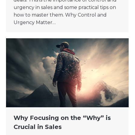
urgency in sales and some practical tips on
how to master them. Why Control and
Urgency Matter…
Why Focusing on the “Why” is
Crucial in Sales