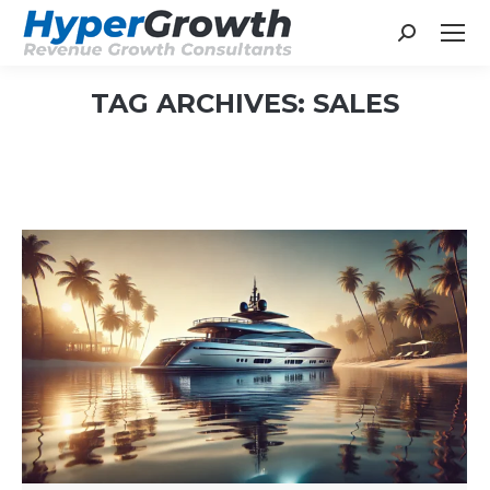
Search:
TAG ARCHIVES:
SALES
You are here: