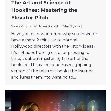
The Art and Science of
Hooklines: Mastering the
Elevator Pitch
Sales Pitch
By
HyperGrowth
May 21, 2023
Have you ever wondered why screenwriters
have a mere 2 minutes to enthrall
Hollywood directors with their story ideas?
It’s not about being cruel or pressing for
time; it’s about mastering the art of the
hookline. This is the condensed, gripping
version of the tale that hooks the listener
and lures them into wanting to…