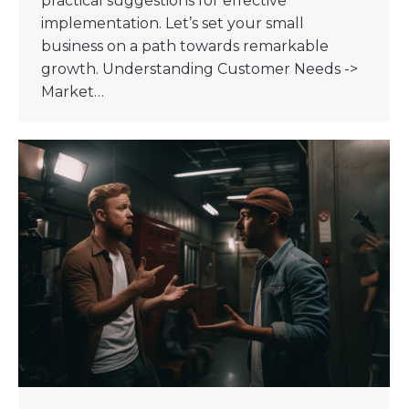
practical suggestions for effective
implementation. Let’s set your small
business on a path towards remarkable
growth. Understanding Customer Needs ->
Market…