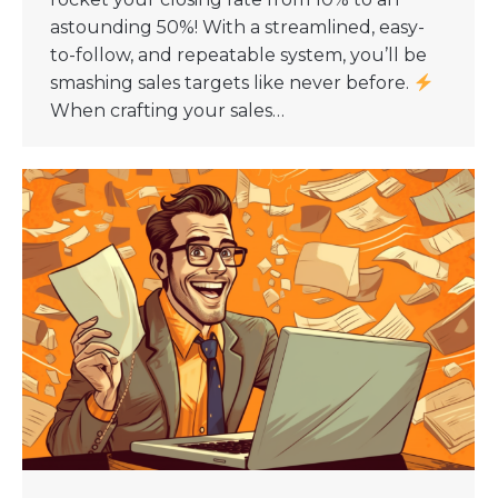
astounding 50%! With a streamlined, easy-
to-follow, and repeatable system, you’ll be
smashing sales targets like never before.
When crafting your sales…