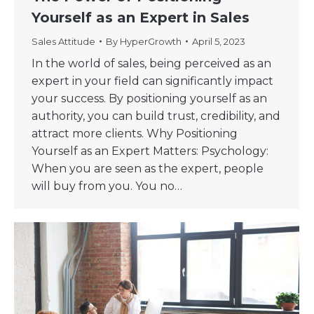
Yourself as an Expert in Sales
Sales Attitude
By
HyperGrowth
April 5, 2023
In the world of sales, being perceived as an
expert in your field can significantly impact
your success. By positioning yourself as an
authority, you can build trust, credibility, and
attract more clients. Why Positioning
Yourself as an Expert Matters: Psychology:
When you are seen as the expert, people
will buy from you. You no…