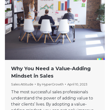
Why You Need a Value-Adding
Mindset in Sales
Sales Attitude
By
HyperGrowth
April 10, 2023
The most successful sales professionals
understand the power of adding value to
their clients’ lives. By adopting a value-