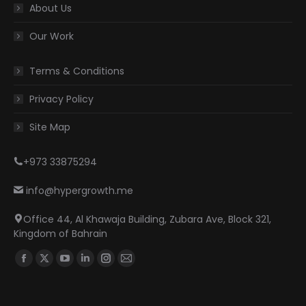
About Us
Our Work
Terms & Conditions
Privacy Policy
Site Map
+973 33875294
info@hypergrowth.me
Office 44, Al Khawaja Building, Zubara Ave, Block 321,
Kingdom of Bahrain
Find us on:
Facebook
X
YouTube
Linkedin
Instagram
Mail
page
page
page
page
page
page
opens
opens
opens
opens
opens
opens