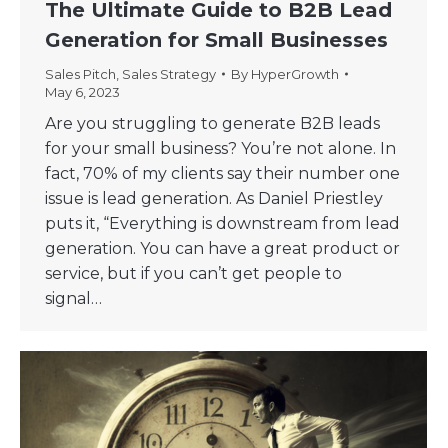
The Ultimate Guide to B2B Lead
Generation for Small Businesses
Sales Pitch
,
Sales Strategy
By
HyperGrowth
May 6, 2023
Are you struggling to generate B2B leads
for your small business? You’re not alone. In
fact, 70% of my clients say their number one
issue is lead generation. As Daniel Priestley
puts it, “Everything is downstream from lead
generation. You can have a great product or
service, but if you can’t get people to
signal…