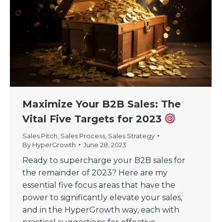
Maximize Your B2B Sales: The
Vital Five Targets for 2023
Sales Pitch
,
Sales Process
,
Sales Strategy
By
HyperGrowth
June 28, 2023
Ready to supercharge your B2B sales for
the remainder of 2023? Here are my
essential five focus areas that have the
power to significantly elevate your sales,
and in the HyperGrowth way, each with