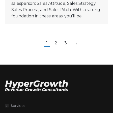
salesperson: Sales Attitude, Sales Strategy,
Sales Process, and Sales Pitch. With a strong
foundation in these areas, you’ll be…
1
2
3
→
Services