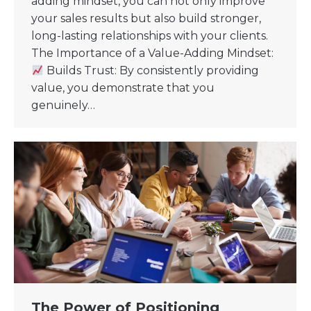
adding mindset, you can not only improve
your sales results but also build stronger,
long-lasting relationships with your clients.
The Importance of a Value-Adding Mindset:
Builds Trust: By consistently providing
value, you demonstrate that you
genuinely…
The Power of Positioning