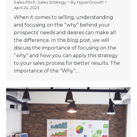
Sales Pitch
,
Sales Strategy
By
HyperGrowth
April 24, 2023
When it comes to selling, understanding
and focusing on the “why” behind your
prospects’ needs and desires can make all
the difference. In this blog post, we will
discuss the importance of focusing on the
“why” and how you can apply this strategy
to your sales process for better results. The
Importance of the “Why”:…