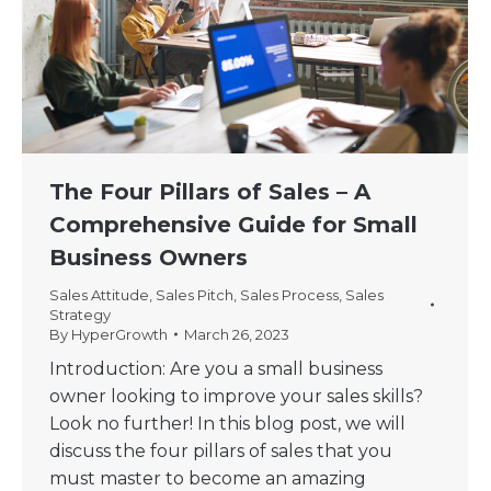
The Four Pillars of Sales – A
Comprehensive Guide for Small
Business Owners
Sales Attitude
,
Sales Pitch
,
Sales Process
,
Sales
Strategy
By
HyperGrowth
March 26, 2023
Introduction: Are you a small business
owner looking to improve your sales skills?
Look no further! In this blog post, we will
discuss the four pillars of sales that you
must master to become an amazing