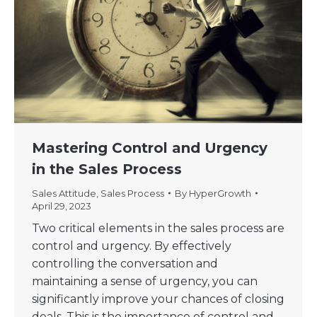
Mastering Control and Urgency
in the Sales Process
Sales Attitude
,
Sales Process
By
HyperGrowth
April 29, 2023
Two critical elements in the sales process are
control and urgency. By effectively
controlling the conversation and
maintaining a sense of urgency, you can
significantly improve your chances of closing
deals. This is the importance of control and