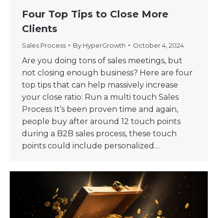
Four Top Tips to Close More
Clients
Sales Process
By
HyperGrowth
October 4, 2024
Are you doing tons of sales meetings, but
not closing enough business? Here are four
top tips that can help massively increase
your close ratio: Run a multi touch Sales
Process It’s been proven time and again,
people buy after around 12 touch points
during a B2B sales process, these touch
points could include personalized…