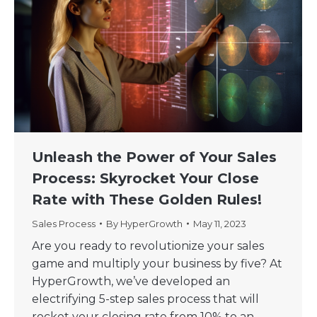
Unleash the Power of Your Sales
Process: Skyrocket Your Close
Rate with These Golden Rules!
Sales Process
By
HyperGrowth
May 11, 2023
Are you ready to revolutionize your sales
game and multiply your business by five? At
HyperGrowth, we’ve developed an
electrifying 5-step sales process that will
rocket your closing rate from 10% to an