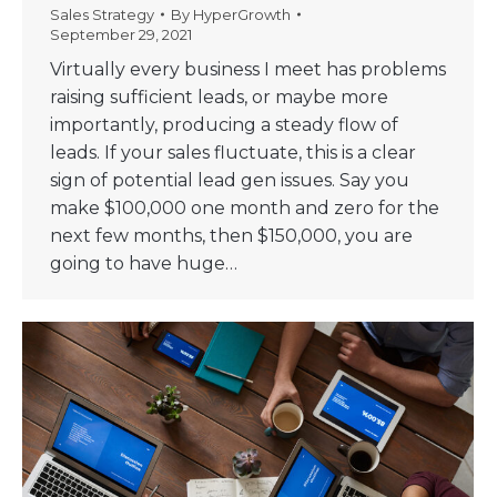
Sales Strategy
By
HyperGrowth
September 29, 2021
Virtually every business I meet has problems
raising sufficient leads, or maybe more
importantly, producing a steady flow of
leads. If your sales fluctuate, this is a clear
sign of potential lead gen issues. Say you
make $100,000 one month and zero for the
next few months, then $150,000, you are
going to have huge…