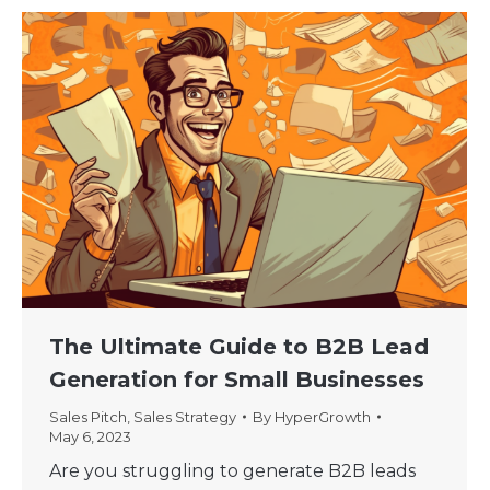
The Ultimate Guide to B2B Lead
Generation for Small Businesses
Sales Pitch
,
Sales Strategy
By
HyperGrowth
May 6, 2023
Are you struggling to generate B2B leads