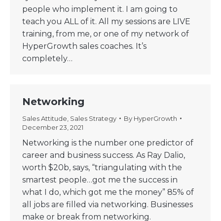
people who implement it. I am going to
teach you ALL of it. All my sessions are LIVE
training, from me, or one of my network of
HyperGrowth sales coaches. It’s
completely…
Networking
Sales Attitude
,
Sales Strategy
By
HyperGrowth
December 23, 2021
Networking is the number one predictor of
career and business success. As Ray Dalio,
worth $20b, says, “triangulating with the
smartest people…got me the success in
what I do, which got me the money” 85% of
all jobs are filled via networking. Businesses
make or break from networking.