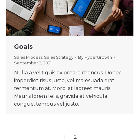
Goals
Sales Process
,
Sales Strategy
By
HyperGrowth
September 2, 2021
Nulla a velit quis ex ornare rhoncus. Donec
imperdiet risus justo, vel malesuada erat
fermentum at. Morbi at laoreet mauris.
Mauris lorem felis, gravida et vehicula
congue, tempus vel justo.
1
2
→