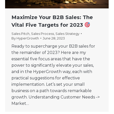
Maximize Your B2B Sales: The
Vital Five Targets for 2023
Sales Pitch
,
Sales Process
,
Sales Strategy
By
HyperGrowth
June 28, 2023
Ready to supercharge your B2B sales for
the remainder of 2023? Here are my
essential five focus areas that have the
power to significantly elevate your sales,
and in the HyperGrowth way, each with
practical suggestions for effective
implementation. Let’s set your small
business on a path towards remarkable
growth. Understanding Customer Needs ->
Market…