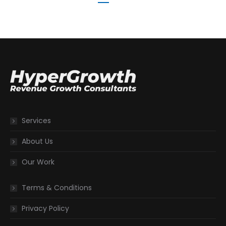
Services
About Us
Our Work
Terms & Conditions
Privacy Policy