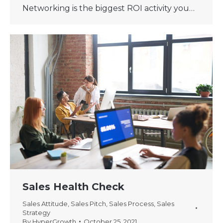
Networking is the biggest ROI activity you…
Sales Health Check
Sales Attitude
,
Sales Pitch
,
Sales Process
,
Sales
Strategy
By
HyperGrowth
October 25, 2021