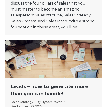
discuss the four pillars of sales that you
must master to become an amazing
salesperson: Sales Attitude, Sales Strategy,
Sales Process, and Sales Pitch. With a strong
foundation in these areas, you’ll be…
Leads – how to generate more
than you can handle!
Sales Strategy
By
HyperGrowth
September 30, 2022