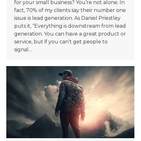
for your small business? You’re not alone. In
fact, 70% of my clients say their number one
issue is lead generation. As Daniel Priestley
puts it, “Everything is downstream from lead
generation. You can have a great product or
service, but if you can’t get people to
signal…