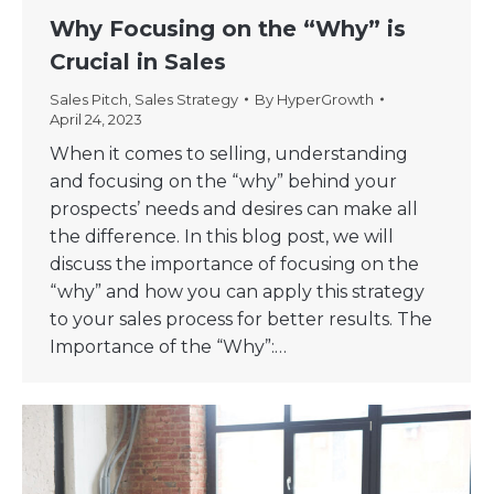
Why Focusing on the “Why” is
Crucial in Sales
Sales Pitch
,
Sales Strategy
By
HyperGrowth
April 24, 2023
When it comes to selling, understanding
and focusing on the “why” behind your
prospects’ needs and desires can make all
the difference. In this blog post, we will
discuss the importance of focusing on the
“why” and how you can apply this strategy
to your sales process for better results. The
Importance of the “Why”:…