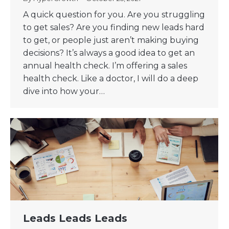
A quick question for you. Are you struggling
to get sales? Are you finding new leads hard
to get, or people just aren’t making buying
decisions? It’s always a good idea to get an
annual health check. I’m offering a sales
health check. Like a doctor, I will do a deep
dive into how your…
Leads Leads Leads