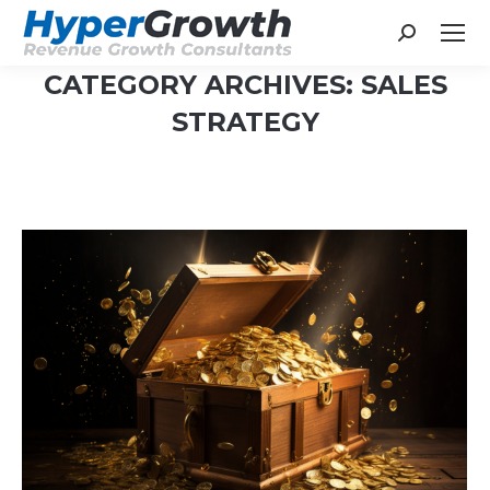
Search:
CATEGORY ARCHIVES:
SALES
STRATEGY
You are here: