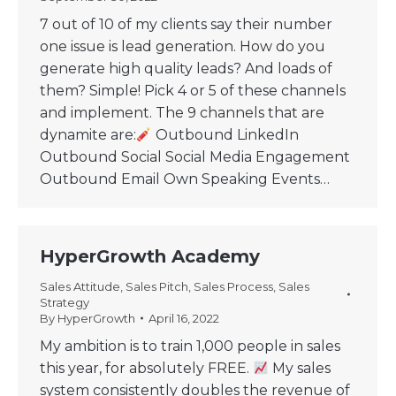
7 out of 10 of my clients say their number
one issue is lead generation. How do you
generate high quality leads? And loads of
them? Simple! Pick 4 or 5 of these channels
and implement. The 9 channels that are
dynamite are:
Outbound LinkedIn
Outbound Social Social Media Engagement
Outbound Email Own Speaking Events…
HyperGrowth Academy
Sales Attitude
,
Sales Pitch
,
Sales Process
,
Sales
Strategy
By
HyperGrowth
April 16, 2022
My ambition is to train 1,000 people in sales
this year, for absolutely FREE.
My sales
system consistently doubles the revenue of