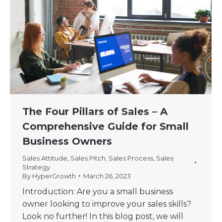
The Four Pillars of Sales – A
Comprehensive Guide for Small
Business Owners
Sales Attitude
,
Sales Pitch
,
Sales Process
,
Sales
Strategy
By
HyperGrowth
March 26, 2023
Introduction: Are you a small business
owner looking to improve your sales skills?
Look no further! In this blog post, we will